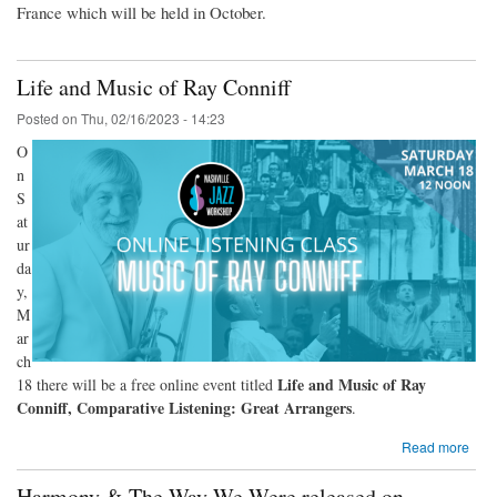
France which will be held in October.
Life and Music of Ray Conniff
Posted on
Thu, 02/16/2023 - 14:23
O
n
S
at
ur
da
y,
M
ar
ch
Life and Music of Ray
18 there will be a free online event titled
Conniff, Comparative Listening: Great Arrangers
.
Read more
Harmony & The Way We Were released on