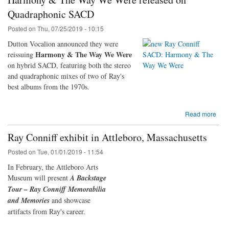
Quadraphonic SACD
Posted on
Thu, 07/25/2019 - 10:15
Dutton Vocalion announced they were
Harmony & The Way We Were
reissuing
on hybrid SACD, featuring both the stereo
and quadraphonic mixes of two of Ray's
best albums from the 1970s.
Read more
Ray Conniff exhibit in Attleboro, Massachusetts
Posted on
Tue, 01/01/2019 - 11:54
In February, the Attleboro Arts
Museum will present
A Backstage
Tour – Ray Conniff Memorabilia
and Memories
and showcase
artifacts from Ray's career.