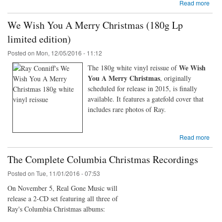
Read more
We Wish You A Merry Christmas (180g Lp
limited edition)
Posted on
Mon, 12/05/2016 - 11:12
We Wish
The 180g white vinyl reissue of
You A Merry Christmas
, originally
scheduled for release in 2015, is finally
available. It features a gatefold cover that
includes rare photos of Ray.
Read more
The Complete Columbia Christmas Recordings
Posted on
Tue, 11/01/2016 - 07:53
On November 5, Real Gone Music will
release a 2-CD set featuring all three of
Ray's Columbia Christmas albums: