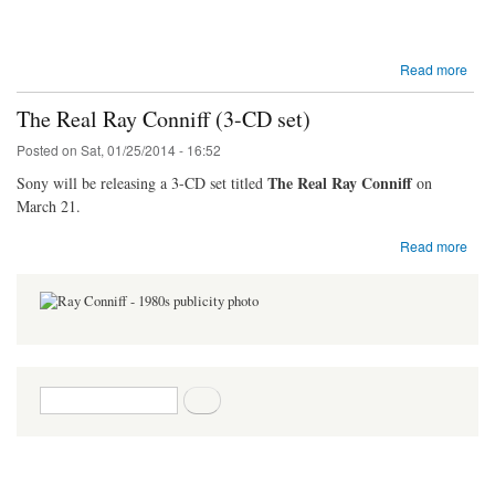
Read more
The Real Ray Conniff (3-CD set)
Posted on
Sat, 01/25/2014 - 16:52
The Real Ray Conniff
Sony will be releasing a 3-CD set titled
on
March 21.
Read more
Search form
Search