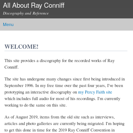
All About Ray Conniff
Skip to
main
Discography and Reference
content
Menu
Main menu
WELCOME!
This site provides a discography for the recorded works of Ray
Conniff.
The site has undergone many changes since first being introduced in
September 1996. In my free time over the past four years, I've been
(link is external)
prototyping an interactive discography on
my Percy Faith site
which includes full audio for most of his recordings. I'm currently
working to do the same on this site.
As of August 2019, items from the old site such as interviews,
articles and photo galleries are currently being migrated. I'm hoping
to get this done in time for the 2019 Ray Conniff Convention in