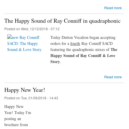
Read more
The Happy Sound of Ray Conniff in quadraphonic
Posted on
Wed, 12/12/2018 - 07:12
Today Dutton Vocalion began accepting
orders for a
fourth
Ray Conniff SACD
The
featuring the quadraphonic mixes of
Happy Sound of Ray Conniff & Love
Story
.
Read more
Happy New Year!
Posted on
Tue, 01/09/2018 - 14:43
Happy New
Year! Today I'm
posting an
brochure from