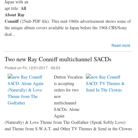
Japan with an
All
apt title:
About Ray
Conniff
(25mb PDF file). This mid-1960s advertisement shows some of
the unique album covers available in Japan before the 1968 CBS/Sony
deal...
Read more
Two new Ray Conniff multichannel SACDs
Posted on
Fri, 12/01/2017 - 06:53
Dutton Vocalion
is accepting
orders for two
new
multichannel
SACDs: Alone
Again
(Naturally) & Love Theme from The Godfather (Speak Softly Love)
and Theme from S.W.A.T. and Other TV Themes & Send in the Clowns